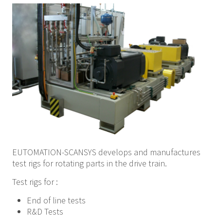
EUTOMATION-SCANSYS develops and manufactures
test rigs for rotating parts in the drive train.
Test rigs for :
End of line tests
R&D Tests