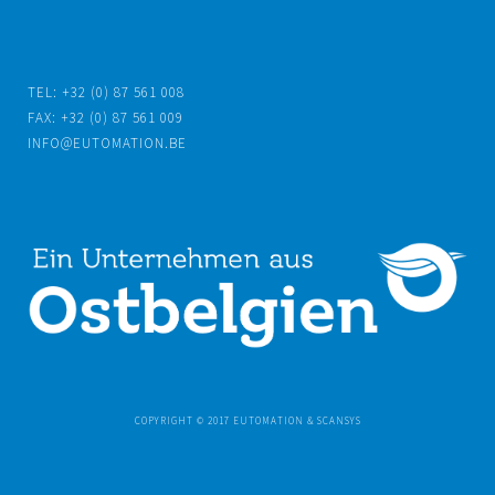
TEL: +32 (0) 87 561 008
FAX: +32 (0) 87 561 009
INFO@EUTOMATION.BE
COPYRIGHT © 2017 EUTOMATION & SCANSYS