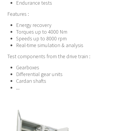
Endurance tests
Features :
Energy recovery
Torques up to 4000 Nm
Speeds up to 8000 rpm
Real-time simulation & analysis
Test components from the drive train :
Gearboxes
Differential gear units
Cardan shafts
...