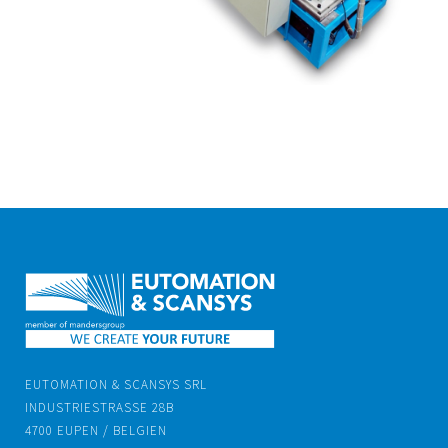
EUTOMATION & SCANSYS SRL
INDUSTRIESTRASSE 28B
4700 EUPEN / BELGIEN